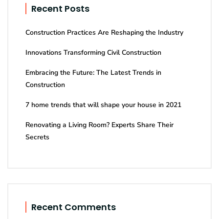
Recent Posts
Construction Practices Are Reshaping the Industry
Innovations Transforming Civil Construction
Embracing the Future: The Latest Trends in
Construction
7 home trends that will shape your house in 2021
Renovating a Living Room? Experts Share Their
Secrets
Recent Comments