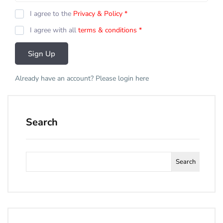
I agree to the
Privacy & Policy
*
I agree with all
terms & conditions
*
Sign Up
Already have an account? Please login
here
Search
Search