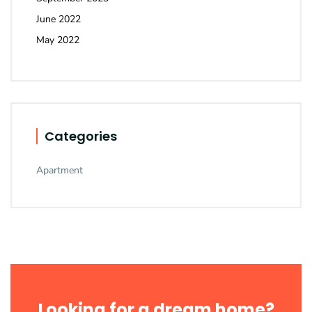
June 2022
May 2022
Categories
Apartment
Looking for a dream home?