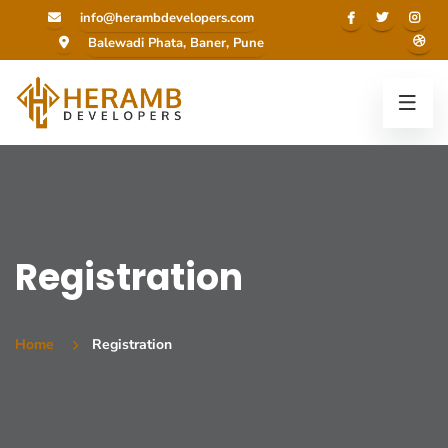
info@herambdevelopers.com
Balewadi Phata, Baner, Pune
Registration
Home
Registration