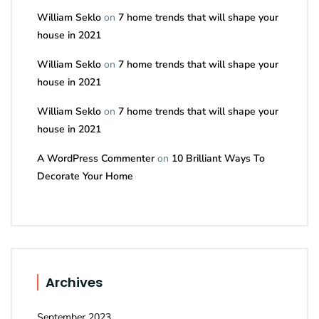
William Seklo
on
7 home trends that will shape your
house in 2021
William Seklo
on
7 home trends that will shape your
house in 2021
William Seklo
on
7 home trends that will shape your
house in 2021
A WordPress Commenter
on
10 Brilliant Ways To
Decorate Your Home
Archives
September 2023