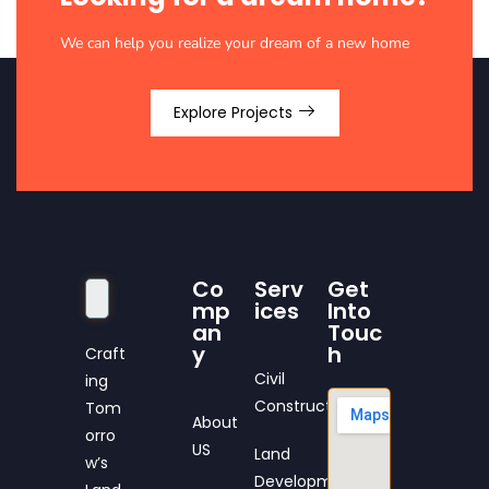
We can help you realize your dream of a new home
Explore Projects
Co
Serv
Get
mp
ices
Into
an
Touc
y
h
Craft
Civil
ing
Construction
Tom
About
orro
US
Land
w’s
Development