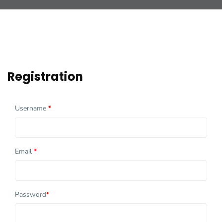
Registration
Username
*
Email
*
Password
*