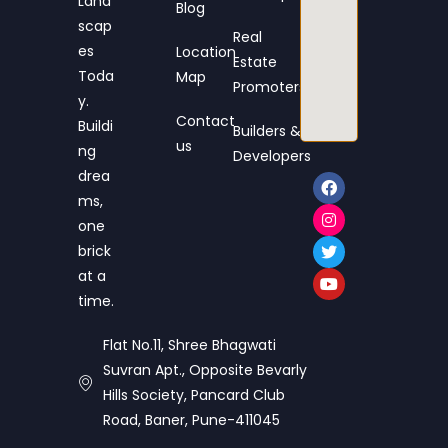
Land
Blog
scap
Real
es
Location
Estate
Toda
Map
Promoters
y.
Contact
Buildi
Builders &
us
ng
Developers
drea
ms,
one
brick
at a
time.
Flat No.11, Shree Bhagwati
Suvran Apt., Opposite Bevarly
Hills Society, Pancard Club
Road, Baner, Pune-411045