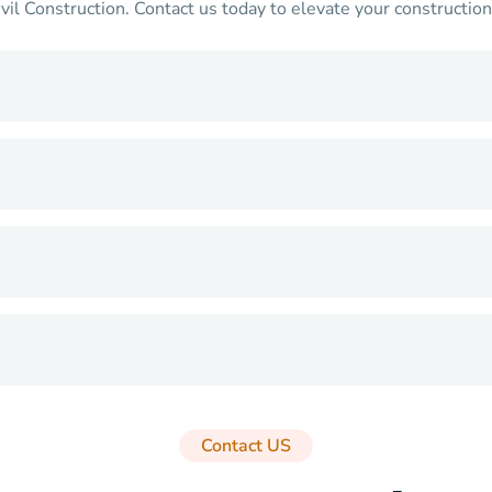
Construction. Contact us today to elevate your construction p
Contact US