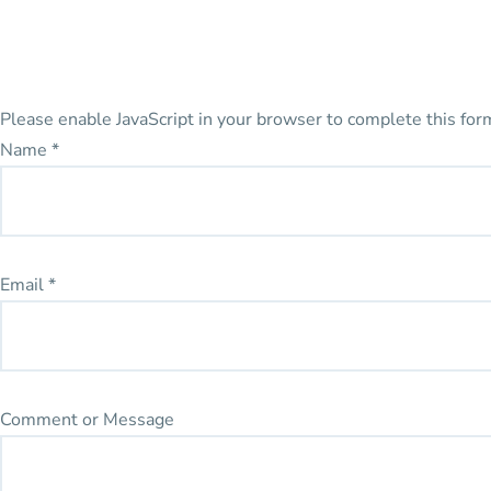
Please enable JavaScript in your browser to complete this for
Name
*
Email
*
Comment or Message