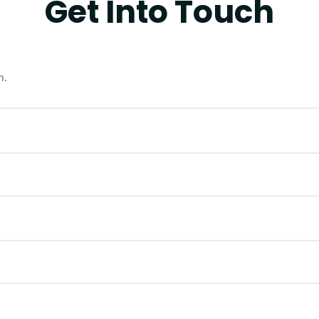
Get Into Touch
m.