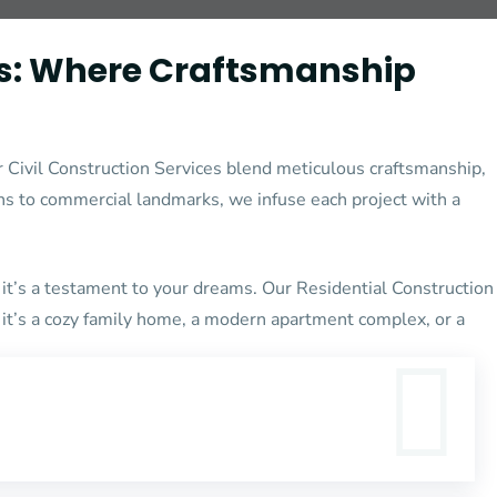
s:
Where Craftsmanship
 Civil Construction Services blend meticulous craftsmanship,
ns to commercial landmarks, we infuse each project with a
it’s a testament to your dreams. Our Residential Construction
r it’s a cozy family home, a modern apartment complex, or a