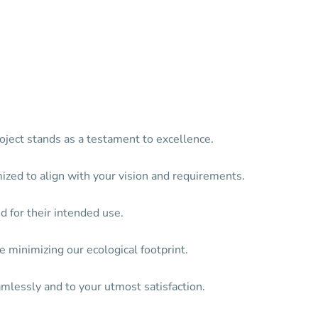
oject stands as a testament to excellence.
mized to align with your vision and requirements.
d for their intended use.
 minimizing our ecological footprint.
mlessly and to your utmost satisfaction.