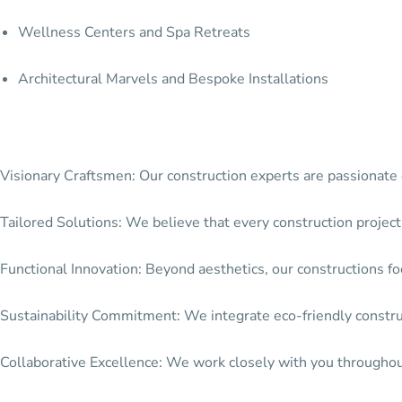
Wellness Centers and Spa Retreats
Architectural Marvels and Bespoke Installations
Visionary Craftsmen: Our construction experts are passionate c
Tailored Solutions: We believe that every construction project
Functional Innovation: Beyond aesthetics, our constructions focu
Sustainability Commitment: We integrate eco-friendly construct
Collaborative Excellence: We work closely with you throughout 