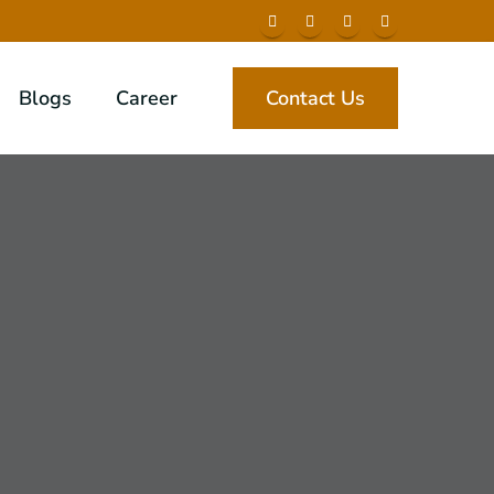
Blogs
Career
Contact Us