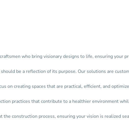
raftsmen who bring visionary designs to life, ensuring your pr
 should be a reflection of its purpose. Our solutions are custo
s on creating spaces that are practical, efficient, and optimize
ion practices that contribute to a healthier environment while
the construction process, ensuring your vision is realized sea