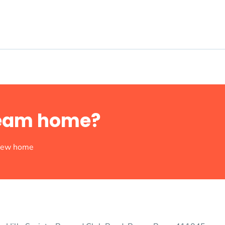
dream home?
 new home
rick at a time.