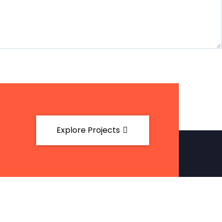
Explore Projects