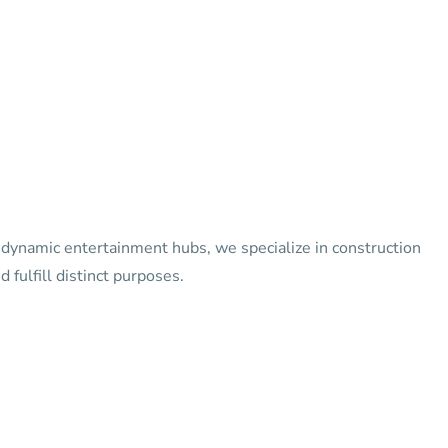
o dynamic entertainment hubs, we specialize in construction
 fulfill distinct purposes.