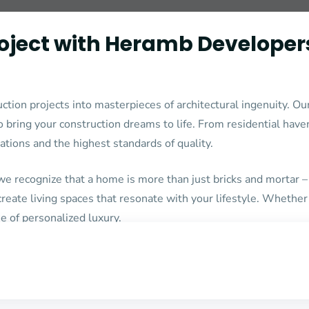
roject with Heramb Developer
n projects into masterpieces of architectural ingenuity. Our
bring your construction dreams to life. From residential have
rations and the highest standards of quality.
 recognize that a home is more than just bricks and mortar – 
 create living spaces that resonate with your lifestyle. Whethe
e of personalized luxury.