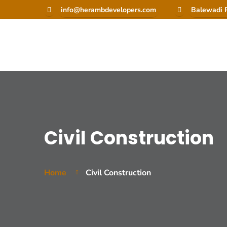
info@herambdevelopers.com
Balewadi P
Civil Construction
Home
Civil Construction