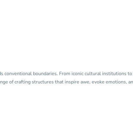
s conventional boundaries. From iconic cultural institutions t
nge of crafting structures that inspire awe, evoke emotions, and