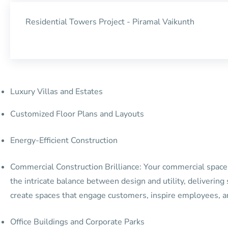
Residential Towers Project - Piramal Vaikunth
Luxury Villas and Estates
Customized Floor Plans and Layouts
Energy-Efficient Construction
Commercial Construction Brilliance: Your commercial space i
the intricate balance between design and utility, deliverin
create spaces that engage customers, inspire employees, a
Office Buildings and Corporate Parks