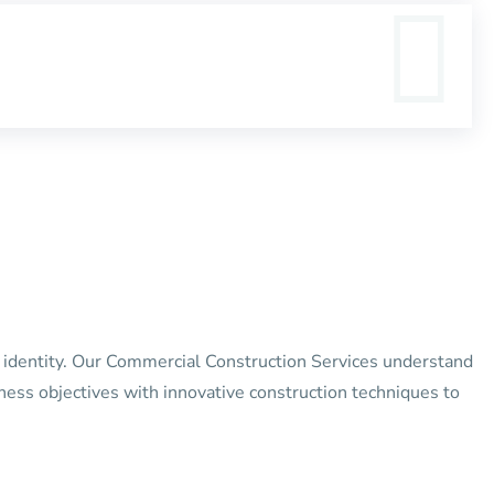
’s identity. Our Commercial Construction Services understand
iness objectives with innovative construction techniques to