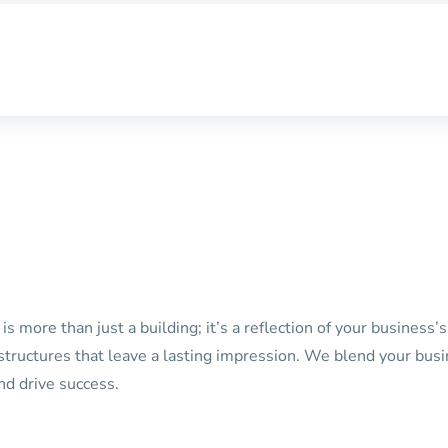
s more than just a building; it’s a reflection of your business
g structures that leave a lasting impression. We blend your bus
nd drive success.