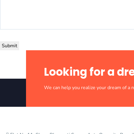
Submit
Looking for a 
We can help you realize your dream of a
Crafting Tomorrow’s Landscapes Today. Building dreams, one b