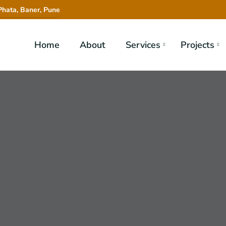
hata, Baner, Pune
Home
About
Services
Projects