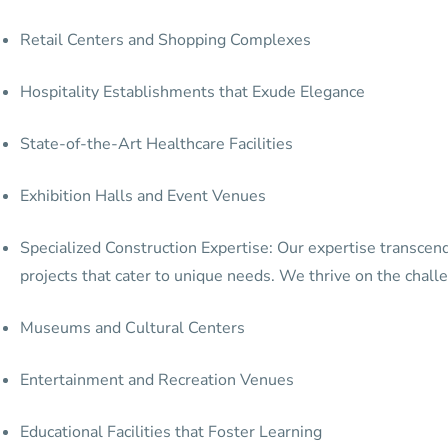
Retail Centers and Shopping Complexes
Hospitality Establishments that Exude Elegance
State-of-the-Art Healthcare Facilities
Exhibition Halls and Event Venues
Specialized Construction Expertise: Our expertise transcend
projects that cater to unique needs. We thrive on the challe
Museums and Cultural Centers
Entertainment and Recreation Venues
Educational Facilities that Foster Learning