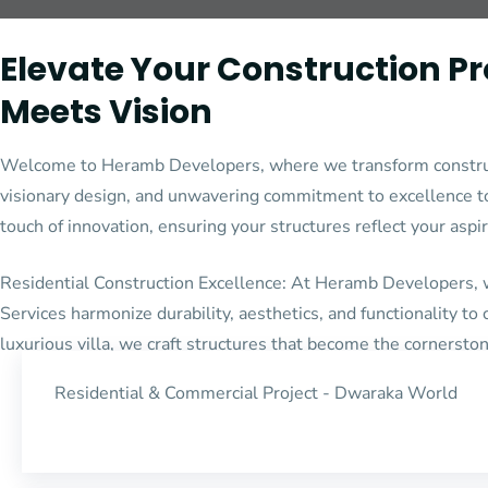
Elevate Your Construction P
Meets Vision
Welcome to Heramb Developers, where we transform constructio
visionary design, and unwavering commitment to excellence to 
touch of innovation, ensuring your structures reflect your aspi
Residential Construction Excellence: At Heramb Developers, we
Services harmonize durability, aesthetics, and functionality to
luxurious villa, we craft structures that become the cornerston
Residential & Commercial Project - Dwaraka World