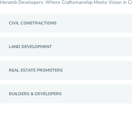
Heramb Developers: Where Craftsmanship Meets Vision in Civil 
CIVIL CONSTRACTIONS
LAND DEVELOPMENT
REAL ESTATE PROMOTERS
BUILDERS & DEVELOPERS