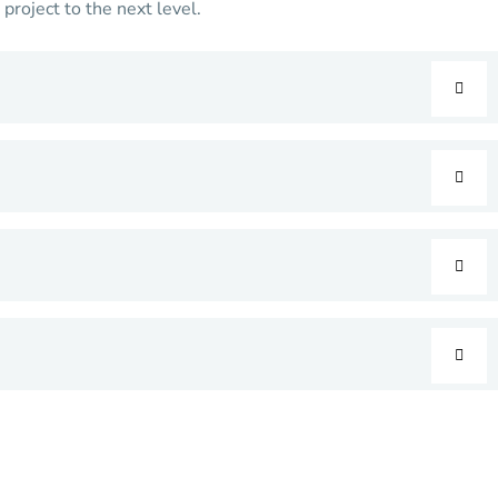
roject to the next level.