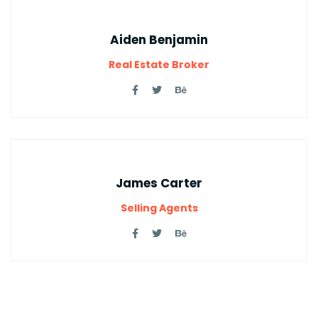
Aiden Benjamin
Real Estate Broker
James Carter
Selling Agents