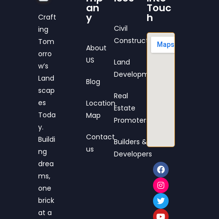
an
Touc
y
h
Craft
Civil
ing
Construction
Tom
About
orro
US
Land
w’s
Development
Land
Blog
scap
Real
es
Location
Estate
Toda
Map
Promoters
y.
Contact
Buildi
Builders &
us
ng
Developers
drea
ms,
one
brick
at a