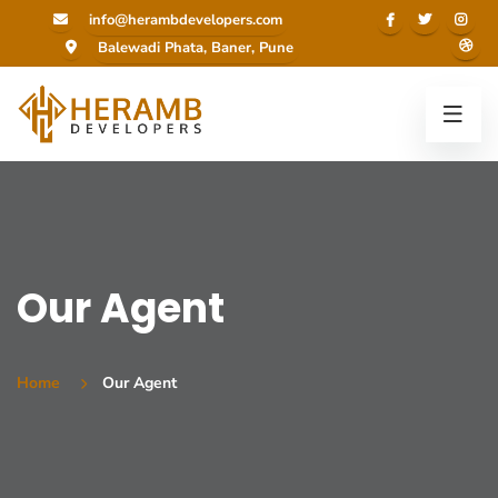
info@herambdevelopers.com
Balewadi Phata, Baner, Pune
Our Agent
Home
Our Agent