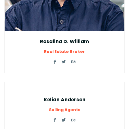
Rosalina D. William
Real Estate Broker
Kelian Anderson
Selling Agents