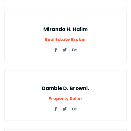
Miranda H. Halim
Real Estate Broker
Damble D. Browni.
Property Seller